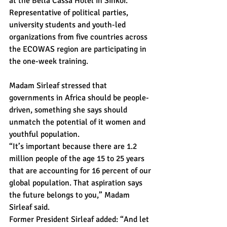
at the Bella Cassa Hotel in Sinkor.
Representative of political parties, 
university students and youth-led 
organizations from five countries across 
the ECOWAS region are participating in 
the one-week training.
Madam Sirleaf stressed that 
governments in Africa should be people-
driven, something she says should 
unmatch the potential of it women and 
youthful population.
“It’s important because there are 1.2 
million people of the age 15 to 25 years 
that are accounting for 16 percent of our 
global population. That aspiration says 
the future belongs to you,” Madam 
Sirleaf said.
Former President Sirleaf added: “And let 