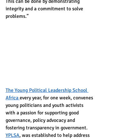
This can be done by demonstrating 
integrity and a commitment to solve 
problems.”
The Young Political Leadership School 
Africa 
every year, for one week, convenes 
young politicians and youth activists 
with a passion for supporting good 
governance, policy advocacy and 
fostering transparency in government.
YPLSA
, was established to help address 