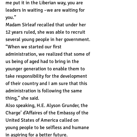
me put it in the Liberian way, you are 
leaders in waiting –we are waiting for 
you.”
Madam Sirleaf recalled that under her 
12 years ruled, she was able to recruit 
several young people in her government.
“When we started our first 
administration, we realized that some of 
us being of aged had to bring in the 
younger generation to enable them to 
take responsibility for the development 
of their country and I am sure that this 
administration is following the same 
thing,” she said.
Also speaking, H.E. Alyson Grunder, the 
Charge’ d’Affaires of the Embassy of the 
United States of America called on 
young people to be selfless and humane 
in aspiring for a better future.