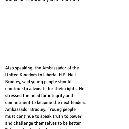
Also speaking, the Ambassador of the 
United Kingdom to Liberia, H.E. Neil 
Bradley, said young people should 
continue to advocate for their rights. He 
stressed the need for integrity and 
commitment to become the next leaders.
Ambassador Bradley: “Young people 
must continue to speak truth to power 
and challenge themselves to be better. 