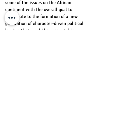
some of the issues on the African 
continent with the overall goal to 
contribute to the formation of a new 
generation of character-driven political 
leaders that would be accountable, 
responsive, and accessible to the needs 
and interests of citizens and help to 
shape the future of their respective 
countries in the positive direction. 
Recent Posts
See All