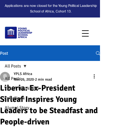
Applications are now closed for the Young Political Leadership
School of Africa, Cohort 13.
Post
All Posts
YPLS Africa
All Posts
Nov 26, 2020
2 min read
Liberia: Ex-President
YPLSA TRAININGS
Sirleaf Inspires Young
YplsaNews
Alumni Story
Leaders to be Steadfast and
People-driven