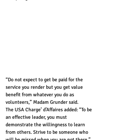
“Do not expect to get be paid for the 
service you render but you get value 
benefit from whatever you do as 
volunteers,” Madam Grunder said.
The USA Charge’ d’Affaires added: “To be 
an effective leader, you must 
demonstrate the willingness to learn 
from others. Strive to be someone who 
will be missed when you are not there.”