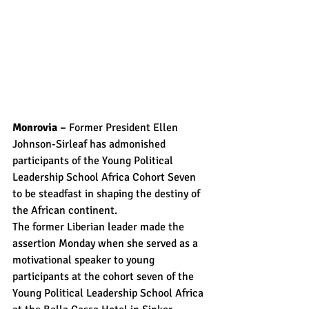
Monrovia – 
Former President Ellen 
Johnson-Sirleaf has admonished 
participants of the Young Political 
Leadership School Africa Cohort Seven 
to be steadfast in shaping the destiny of 
the African continent.
The former Liberian leader made the 
assertion Monday when she served as a 
motivational speaker to young 
participants at the cohort seven of the 
Young Political Leadership School Africa 