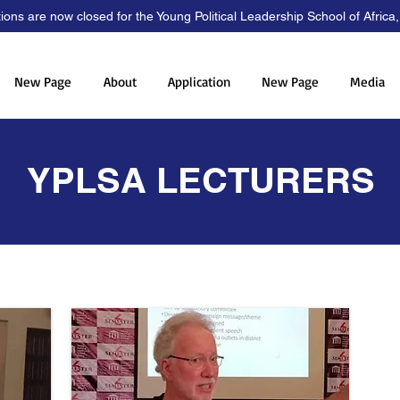
tions are now closed for the Young Political Leadership School of Africa
New Page
About
Application
New Page
Media
YPLSA LECTURERS