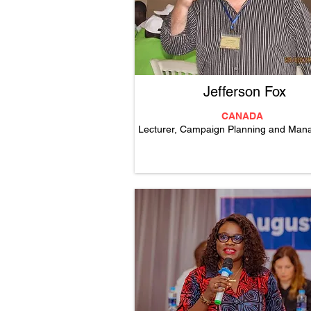
Jefferson Fox
CANADA
Lecturer, Campaign Planning and Ma