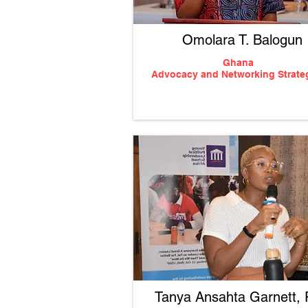
Omolara T. Balogun
Ghana
Advocacy
and Networking Strate
Tanya Ansahta Garnett,