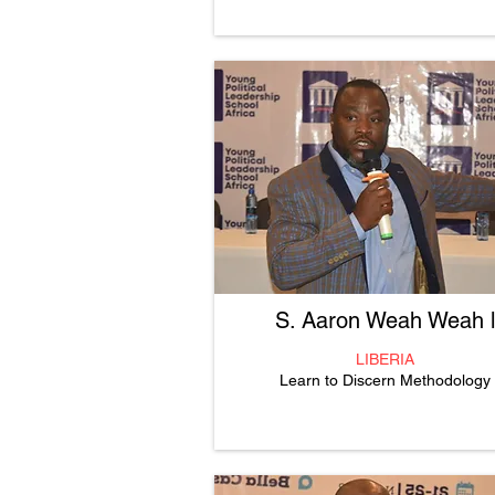
S. Aaron Weah Weah ll
LIBERIA
Learn to Discern Methodology