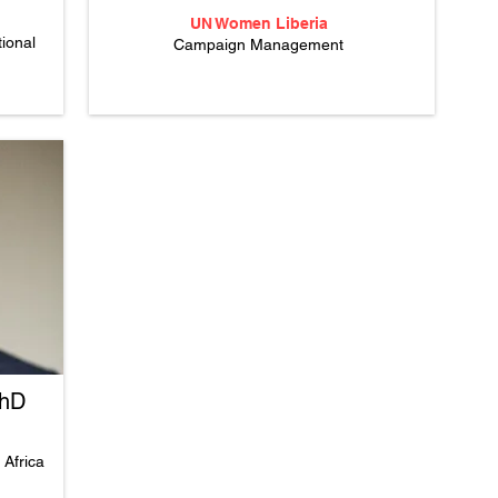
UN Women Liberia
ional
Campaign Management
PhD
n Africa