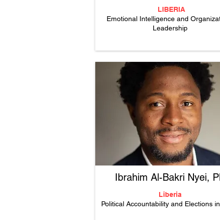
LIBERIA
Emotional Intelligence and Organizat
Leadership
Ibrahim Al-Bakri Nyei, 
Liberia
Political Accountability and Elections i