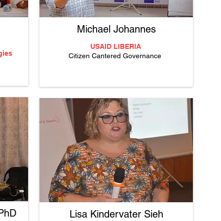
Michael Johannes
USAID LIBERIA
gies
Citizen Cantered Governance
 PhD
Lisa Kindervater Sieh