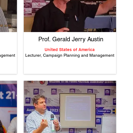
Prof. Gerald Jerry Austin
United States of America
nagement
Lecturer, Campaign Planning and Management