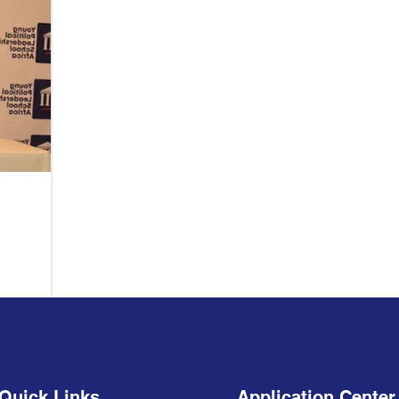
Quick Links
Application Center