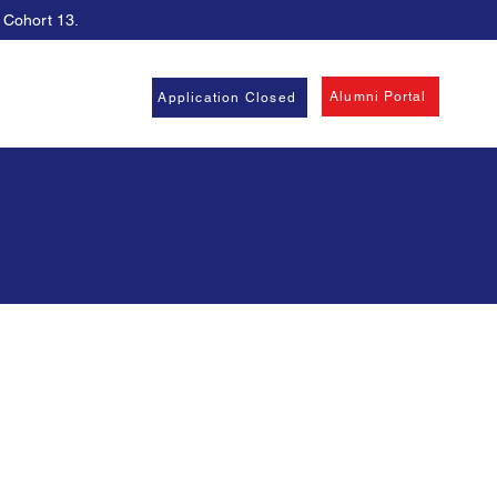
, Cohort 13.
Alumni Portal
Application Closed