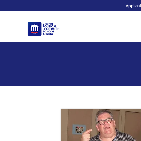
Applica