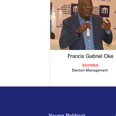
Francis Gabriel Oke
ECOWAS
Election Management
Young Political