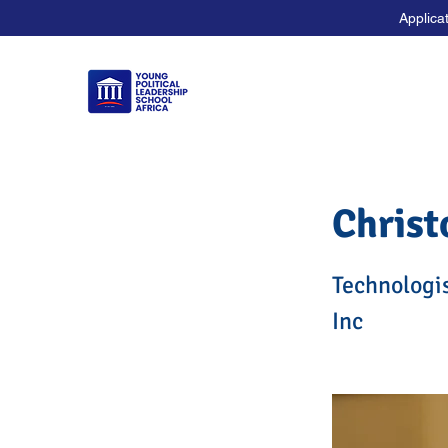
Applica
Christ
Technologi
Inc