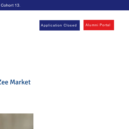
, Cohort 13.
Alumni Portal
Application Closed
Zee Market