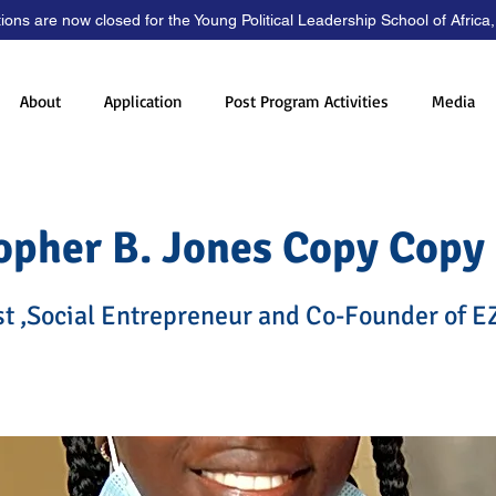
tions are now closed for the Young Political Leadership School of Africa
About
Application
Post Program Activities
Media
opher B. Jones Copy Copy
st ,Social Entrepreneur and Co-Founder of E