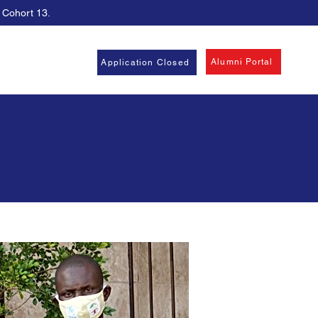
, Cohort 13.
Alumni Portal
Application Closed