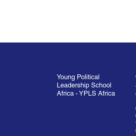
Young Political
Leadership School
Africa - YPLS Africa