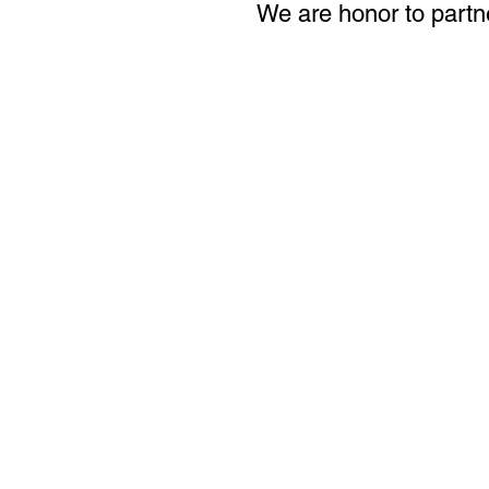
We are honor to partn