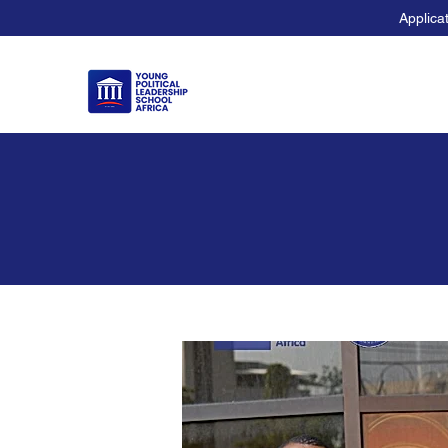
Applica