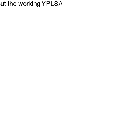
 out the working YPLSA