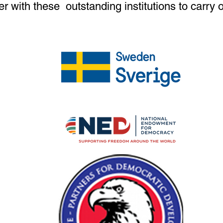
er with these outstanding institutions to carry