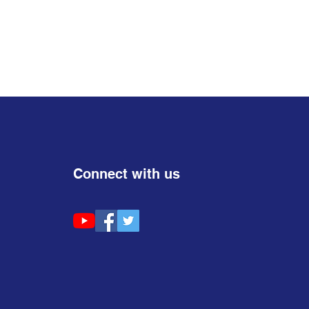
Connect with us