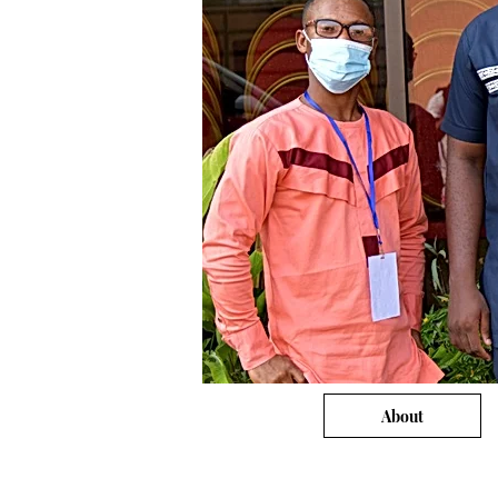
About