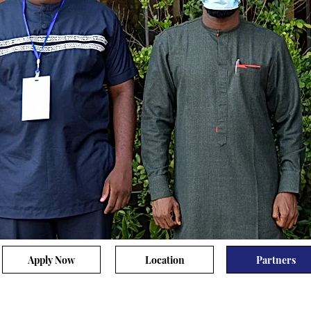
Apply Now
Location
Partners