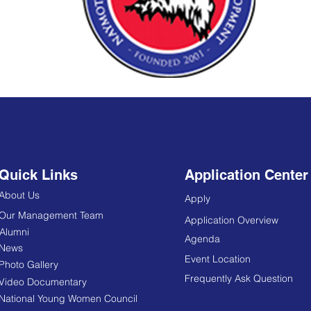
Quick Links
Application Center
About Us
Apply
Our Management Team
Application Overview
Alumni
Agenda
News
Event Location
Photo Gallery
Frequently Ask Question
Video Documentary
National Young Women Council