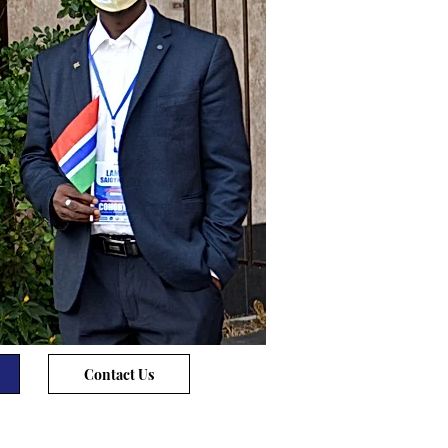
Contact Us