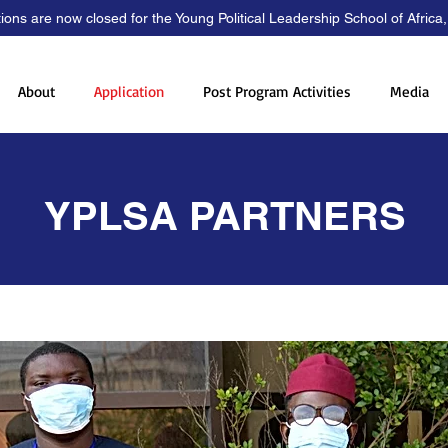
tions are now closed for the Young Political Leadership School of Africa
About
Application
Post Program Activities
Media
YPLSA PARTNERS