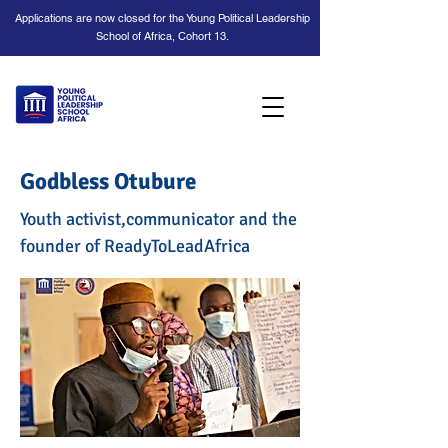
Applications are now closed for the Young Political Leadership
School of Africa, Cohort 13.
Godbless Otubure
Youth activist,communicator and the
founder of ReadyToLeadAfrica