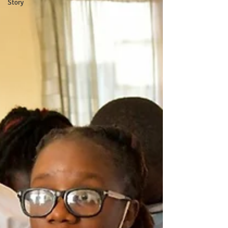
Story