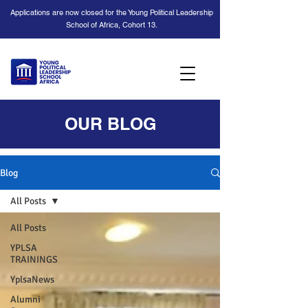
Applications are now closed for the Young Political Leadership
School of Africa, Cohort 13.
OUR BLOG
Blog
All Posts
All Posts
YPLSA
TRAININGS
YplsaNews
Alumni