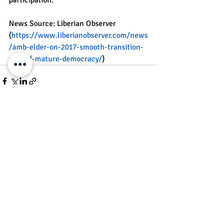
News Source: Liberian Observer 
(
https://www.liberianobserver.com/news
/amb-elder-on-2017-smooth-transition-
part-of-mature-democracy/
)
Recent Posts
See All