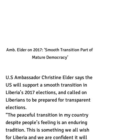
Amb. Elder on 2017: ‘Smooth Transition Part of 
Mature Democracy’
U.S Ambassador Christine Elder says the 
US will support a smooth transition in 
Liberia’s 2017 elections, and called on 
Liberians to be prepared for transparent 
elections.
“The peaceful transition in my country 
despite people’s feeling is an enduring 
tradition. This is something we all wish 
for Liberia and we are confident it will 