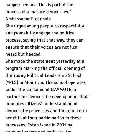
happen because this is part of the 
process of a mature democracy,” 
Ambassador Elder said.
She urged young people to respectfully 
and peacefully engage the political 
process, saying that that way, they can 
ensure that their voices are not just 
heard but heeded.
She made the statement yesterday at a 
program marking the official opening of 
the Young Political Leadership School 
(YPLS) in Monrovia. The school operates 
under the guidance of NAYMOTE, a 
partner for democratic development that 
promotes citizens’ understanding of 
democratic processes and the long-term 
benefits of their participation in these 
processes. Established in 2001 by 
student leaders and activists, the 