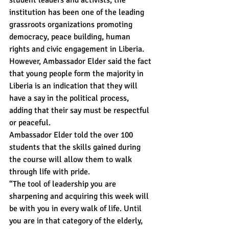
institution has been one of the leading 
grassroots organizations promoting 
democracy, peace building, human 
rights and civic engagement in Liberia.
However, Ambassador Elder said the fact 
that young people form the majority in 
Liberia is an indication that they will 
have a say in the political process, 
adding that their say must be respectful 
or peaceful.
Ambassador Elder told the over 100 
students that the skills gained during 
the course will allow them to walk 
through life with pride.
“The tool of leadership you are 
sharpening and acquiring this week will 
be with you in every walk of life. Until 
you are in that category of the elderly, 