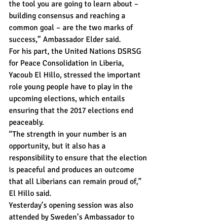
the tool you are going to learn about – 
building consensus and reaching a 
common goal – are the two marks of 
success,” Ambassador Elder said.
For his part, the United Nations DSRSG 
for Peace Consolidation in Liberia, 
Yacoub El Hillo, stressed the important 
role young people have to play in the 
upcoming elections, which entails 
ensuring that the 2017 elections end 
peaceably.
“The strength in your number is an 
opportunity, but it also has a 
responsibility to ensure that the election 
is peaceful and produces an outcome 
that all Liberians can remain proud of,” 
El Hillo said.
Yesterday’s opening session was also 
attended by Sweden’s Ambassador to 