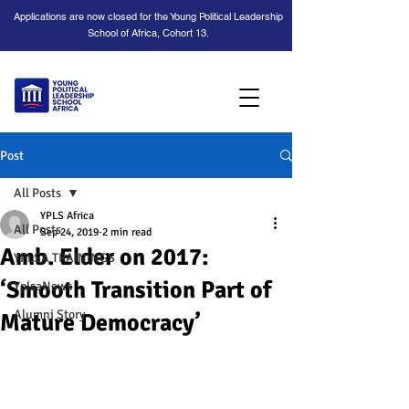
Applications are now closed for the Young Political Leadership
School of Africa, Cohort 13.
Post
All Posts
YPLS Africa
All Posts
Sep 24, 2019
2 min read
Amb. Elder on 2017:
YPLSA TRAININGS
‘Smooth Transition Part of
YplsaNews
Alumni Story
Mature Democracy’