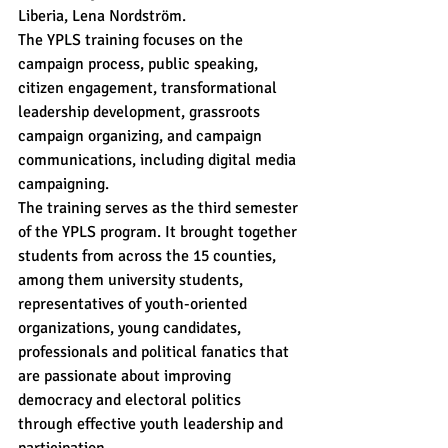
Liberia, Lena Nordström.
The YPLS training focuses on the 
campaign process, public speaking, 
citizen engagement, transformational 
leadership development, grassroots 
campaign organizing, and campaign 
communications, including digital media 
campaigning.
The training serves as the third semester 
of the YPLS program. It brought together 
students from across the 15 counties, 
among them university students, 
representatives of youth-oriented 
organizations, young candidates, 
professionals and political fanatics that 
are passionate about improving 
democracy and electoral politics 
through effective youth leadership and 
participation.