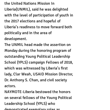
the United Nations Mission In 
Liberia(UNMIL), said he was delighted 
with the level of participation of youth in 
the 2017 elections and hopeful of 
Liberia’s readiness to move forward both 
politically and in the area of 
development.
The UNMIL head made the assertion on 
Monday during the honoring program of 
outstanding Young Political Leadership 
School (YPLS) campaign Fellows of 2018, 
which was witnessed by Liberia’s first 
lady, Clar Weah, USAID Mission Director, 
Dr. Anthony S. Chan, and civil society 
actors.
NAYMOTE-Liberia bestowed the honors 
on several fellows of the Young Political 
Leadership School (YPLS) who 
demonstrated exemplary roles as 