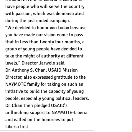
have people who will serve the country 
with passion, which was demonstrated 
during the just ended campaign.
“We decided to honor you today because 
you have made our vision come to pass 
that in less than twenty four months, a 
group of young people have decided to 
take the might of authority at different 
levels,” Director Jarwolo said.
Dr. Anthony S. Chan, USAID Mission 
Director, also expressed gratitude to the 
NAYMOTE family for taking on such an 
initiative to build the capacity of young 
people, especially young political leaders.
Dr. Chan then pledged USAID’s 
unflinching support to NAYMOTE-Liberia 
and called on the honorees to put 
Liberia first.