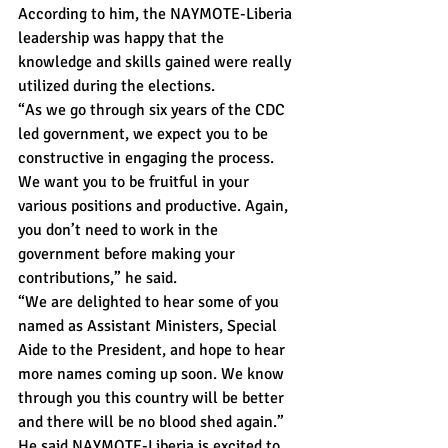
According to him, the NAYMOTE-Liberia 
leadership was happy that the 
knowledge and skills gained were really 
utilized during the elections.
“As we go through six years of the CDC 
led government, we expect you to be 
constructive in engaging the process. 
We want you to be fruitful in your 
various positions and productive. Again, 
you don’t need to work in the 
government before making your 
contributions,” he said.
“We are delighted to hear some of you 
named as Assistant Ministers, Special 
Aide to the President, and hope to hear 
more names coming up soon. We know 
through you this country will be better 
and there will be no blood shed again.”
He said NAYMOTE-Liberia is excited to 