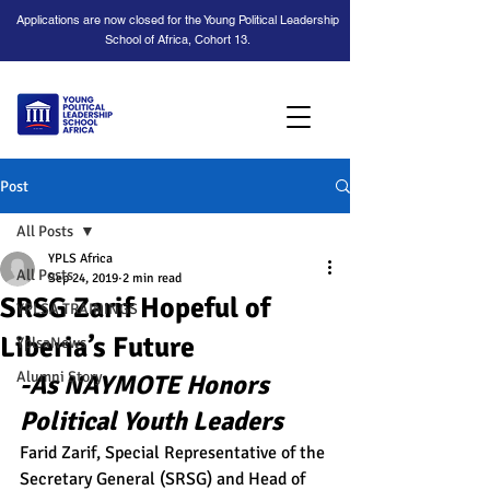
Applications are now closed for the Young Political Leadership
School of Africa, Cohort 13.
Post
All Posts
YPLS Africa
All Posts
Sep 24, 2019
2 min read
SRSG Zarif Hopeful of
YPLSA TRAININGS
Liberia’s Future
YplsaNews
Alumni Story
-As NAYMOTE Honors 
Political Youth Leaders
Farid Zarif, Special Representative of the 
Secretary General (SRSG) and Head of 