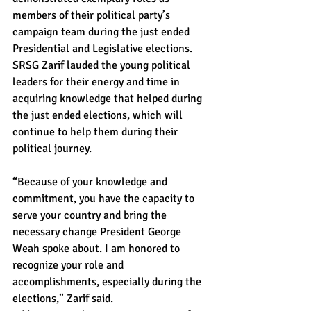
members of their political party’s 
campaign team during the just ended 
Presidential and Legislative elections.
SRSG Zarif lauded the young political 
leaders for their energy and time in 
acquiring knowledge that helped during 
the just ended elections, which will 
continue to help them during their 
political journey.
“Because of your knowledge and 
commitment, you have the capacity to 
serve your country and bring the 
necessary change President George 
Weah spoke about. I am honored to 
recognize your role and 
accomplishments, especially during the 
elections,” Zarif said.