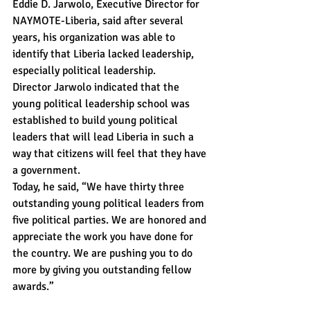
Eddie D. Jarwolo, Executive Director for 
NAYMOTE-Liberia, said after several 
years, his organization was able to 
identify that Liberia lacked leadership, 
especially political leadership.
Director Jarwolo indicated that the 
young political leadership school was 
established to build young political 
leaders that will lead Liberia in such a 
way that citizens will feel that they have 
a government.
Today, he said, “We have thirty three 
outstanding young political leaders from 
five political parties. We are honored and 
appreciate the work you have done for 
the country. We are pushing you to do 
more by giving you outstanding fellow 
awards.”