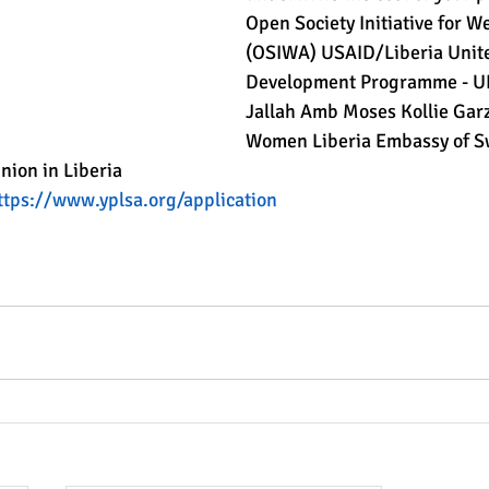
Open Society Initiative for We
(OSIWA) USAID/Liberia Unite
Development Programme - U
Jallah Amb Moses Kollie Ga
Women Liberia Embassy of S
ion in Liberia
ttps://www.yplsa.org/application