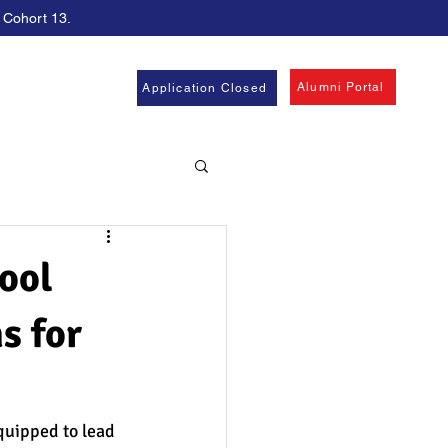
, Cohort 13.
Alumni Portal
Application Closed
ool
s for
quipped to lead 