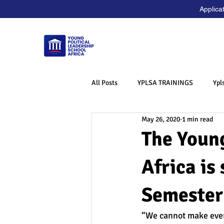
Applica
All Posts
YPLSA TRAININGS
Ypl
May 26, 2020
1 min read
The Young
Africa is
Semester
“We cannot make every