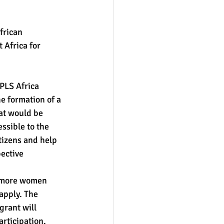
frican 
 Africa for 
PLS Africa 
e formation of a 
at would be 
ssible to the 
tizens and help 
ective 
 more women 
apply. The 
grant will 
rticipation. 