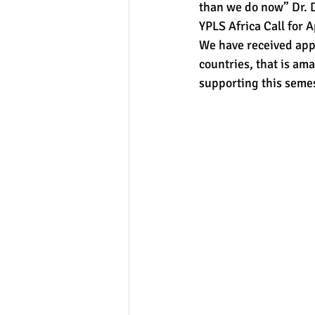
than we do now” Dr. D
YPLS Africa Call for 
We have received app
countries, that is ama
supporting this seme