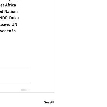
st Africa 
d Nations 
NDP. Duku 
rzeawu UN 
weden in 
See All