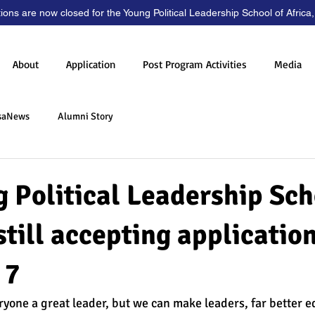
tions are now closed for the Young Political Leadership School of Africa
About
Application
Post Program Activities
Media
saNews
Alumni Story
 Political Leadership Sch
 still accepting application
 7
one a great leader, but we can make leaders, far better e