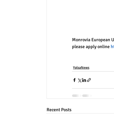
Monrovia European Un
please apply online 
h
YplsaNews
Recent Posts