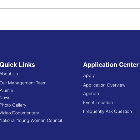
Young Political Leadership
School Africa, Semester VI
officially began today,
October 14, 2019
Quick Links
Application Center
About Us
Apply
Our Management Team
Application Overview
Alumni
Agenda
News
Event Location
Photo Gallery
Frequently Ask Question
Video Documentary
National Young Women Council