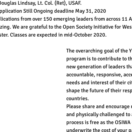
ouglas Lindsay, Lt. Col. (Ret), USAF.
Application Still Ongoing deadline May 31, 2020
lications from over 150 emerging leaders from across 11 A
zing. We are grateful to the Open Society Initiative for West
ster. Classes are expected in mid-October 2020.
The overarching goal of the Y
program is to contribute to th
new generation of leaders th
accountable, responsive, acce
needs and interest of their ci
shape the future of their resp
countries.
Please share and encourage
and physically challenged to 
process is free as the OSIWA 
underwrite the cost of your pa