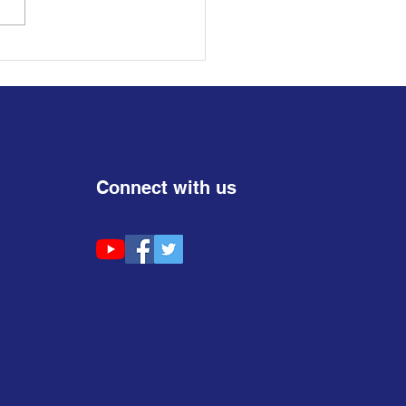
Connect with us