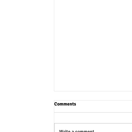
Comments
Write a comment...