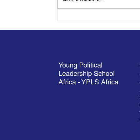
Liberia VP says young people
should respect constitutional
authorities to be
transformation leaders
Young Political
Leadership School
Africa - YPLS Africa