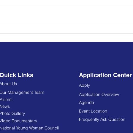
YPLS Africa Alumni
𝐂𝐀𝐋
Strengthen Regional
𝐘𝐨𝐮𝐭
Democracy, Youth Leadership
Through Sierra Leone Learning
Mission
Quick Links
Application Center
About Us
Apply
Our Management Team
Application Overview
Alumni
Agenda
News
Event Location
Photo Gallery
Frequently Ask Question
Video Documentary
National Young Women Council