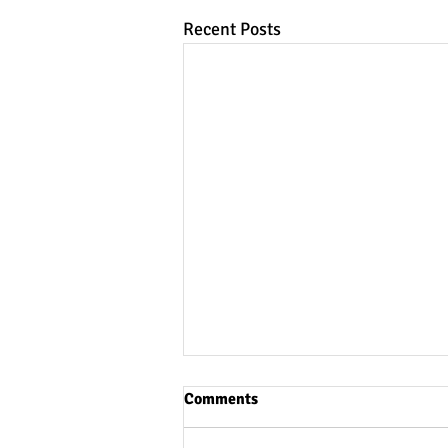
Recent Posts
Comments