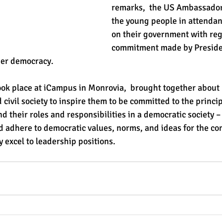
remarks,  the US Ambassador 
the young people in attendan
on their government with reg
commitment made by Preside
ger democracy. 
ok place at iCampus in Monrovia,  brought together about
d civil society to inspire them to be committed to the princip
 their roles and responsibilities in a democratic society –
d adhere to democratic values, norms, and ideas for the c
 excel to leadership positions.  