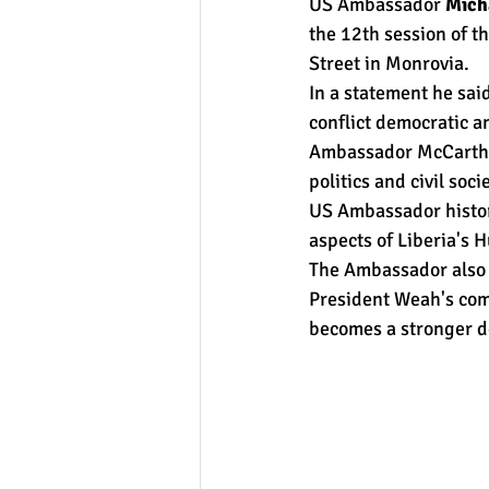
US Ambassador 
Mich
the 12th session of 
Street in Monrovia.
In a statement he sai
conflict democratic a
Ambassador McCarthy h
politics and civil so
US Ambassador histori
aspects of Liberia's 
The Ambassador also 
President Weah's comm
becomes a stronger d