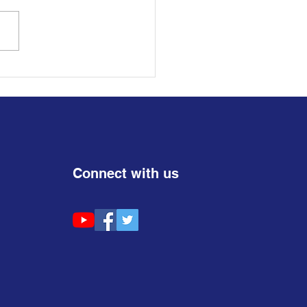
𝐋 𝐅𝐎𝐑 𝐍𝐎𝐌𝐈𝐍𝐀𝐓𝐈𝐎𝐍𝐒 |
𝐡 𝐢𝐧 𝐏𝐨𝐥𝐢𝐭𝐢𝐜𝐬 (𝟏𝟖–𝟑𝟓)
Connect with us