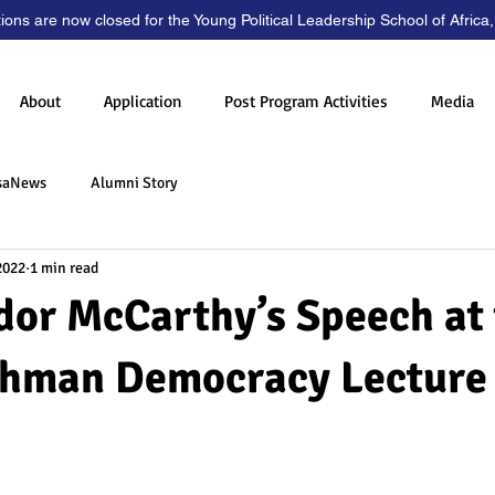
tions are now closed for the Young Political Leadership School of Africa
About
Application
Post Program Activities
Media
saNews
Alumni Story
2022
1 min read
or McCarthy’s Speech at 
shman Democracy Lecture