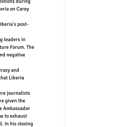
estions during 
eria on Carey 
iberia's post-
g leaders in 
cture Forum. The 
and negative 
racy and 
hat Liberia 
re journalists 
e given the 
the Ambassador 
e to exhaust 
. In his closing 