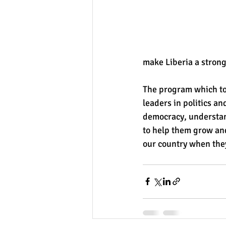
make Liberia a stron
The program which to
leaders in politics an
democracy, understand
to help them grow an
our country when they