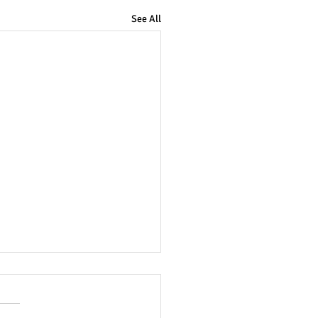
See All