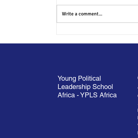
Write a comment...
YPLS Africa Cohort 13 Opens
with a Bold Vision for Africa’s
Future
Young Political
Leadership School
Africa - YPLS Africa