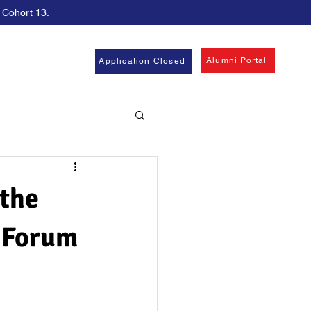
, Cohort 13.
Alumni Portal
Application Closed
the
 Forum