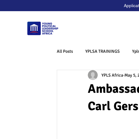
Applica
All Posts
YPLSA TRAININGS
Ypl
YPLS Africa
May 5, 
Ambassad
Carl Ger