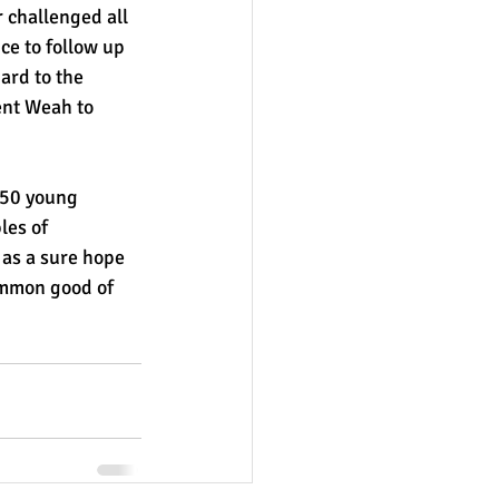
challenged all 
ce to follow up 
ard to the 
nt Weah to 
 50 young 
les of 
 as a sure hope 
ommon good of 