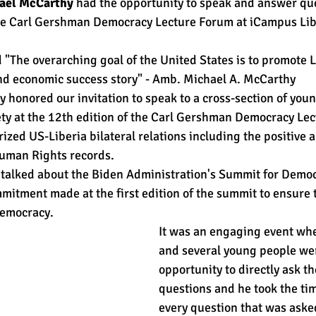
ael McCarthy
 had the opportunity to speak and answer qu
the Carl Gershman Democracy Lecture Forum at iCampus Lib
d "The overarching goal of the United States is to promote L
nd economic success story" - Amb. Michael A. McCarthy 
onored our invitation to speak to a cross-section of youn
ciety at the 12th edition of the Carl Gershman Democracy Le
zed US-Liberia bilateral relations including the positive 
Human Rights records. 
talked about the Biden Administration's Summit for Democ
itment made at the first edition of the summit to ensure t
emocracy. 
It was an engaging event whe
and several young people wer
opportunity to directly ask 
questions and he took the tim
every question that was asked