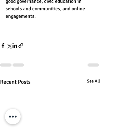
good governance, civic education in 
schools and communities, and online 
engagements.
Recent Posts
See All