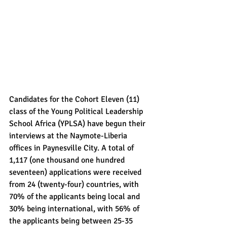
Candidates for the Cohort Eleven (11) 
class of the Young Political Leadership 
School Africa (YPLSA) have begun their 
interviews at the Naymote-Liberia 
offices in Paynesville City. A total of 
1,117 (one thousand one hundred 
seventeen) applications were received 
from 24 (twenty-four) countries, with 
70% of the applicants being local and 
30% being international, with 56% of 
the applicants being between 25-35 