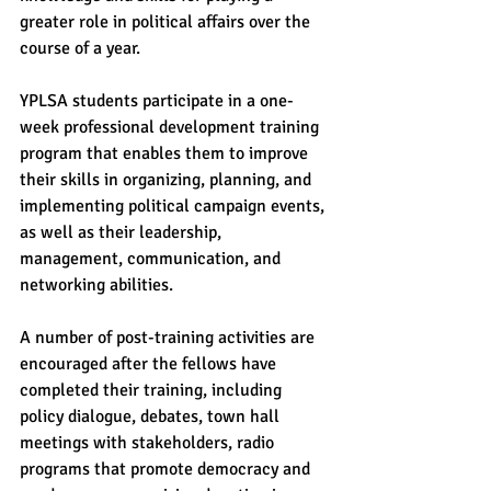
greater role in political affairs over the 
course of a year.
YPLSA students participate in a one-
week professional development training 
program that enables them to improve 
their skills in organizing, planning, and 
implementing political campaign events, 
as well as their leadership, 
management, communication, and 
networking abilities.
A number of post-training activities are 
encouraged after the fellows have 
completed their training, including 
policy dialogue, debates, town hall 
meetings with stakeholders, radio 
programs that promote democracy and 