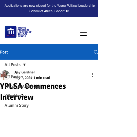
Applications are now closed for the Young Political Leadership
School of Africa, Cohort 13.
Post
All Posts
Ujay Gardiner
All Posts
May 7, 2024
1 min read
YPLSA Commences
YPLSA TRAININGS
Interview
YplsaNews
Alumni Story