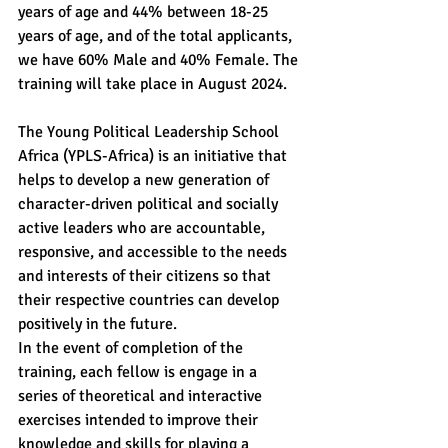
years of age and 44% between 18-25 
years of age, and of the total applicants, 
we have 60% Male and 40% Female. The 
training will take place in August 2024.
The Young Political Leadership School 
Africa (YPLS-Africa) is an initiative that 
helps to develop a new generation of 
character-driven political and socially 
active leaders who are accountable, 
responsive, and accessible to the needs 
and interests of their citizens so that 
their respective countries can develop 
positively in the future.
In the event of completion of the 
training, each fellow is engage in a 
series of theoretical and interactive 
exercises intended to improve their 
knowledge and skills for playing a 