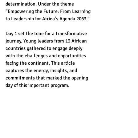
determination. Under the theme 
“Empowering the Future: From Learning 
to Leadership for Africa’s Agenda 2063,” 
Day 1 set the tone for a transformative 
journey. Young leaders from 13 African 
countries gathered to engage deeply 
with the challenges and opportunities 
facing the continent. This article 
captures the energy, insights, and 
commitments that marked the opening 
day of this important program.