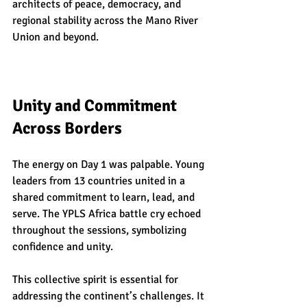
architects of peace, democracy, and 
regional stability across the Mano River 
Union and beyond.
Unity and Commitment 
Across Borders
The energy on Day 1 was palpable. Young 
leaders from 13 countries united in a 
shared commitment to learn, lead, and 
serve. The YPLS Africa battle cry echoed 
throughout the sessions, symbolizing 
confidence and unity.
This collective spirit is essential for 
addressing the continent’s challenges. It 