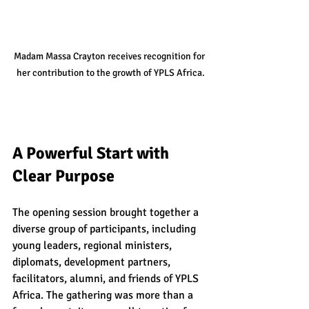
Madam Massa Crayton receives recognition for 
her contribution to the growth of YPLS Africa.
A Powerful Start with 
Clear Purpose
The opening session brought together a 
diverse group of participants, including 
young leaders, regional ministers, 
diplomats, development partners, 
facilitators, alumni, and friends of YPLS 
Africa. The gathering was more than a 