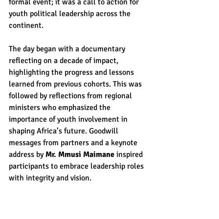
formal event; it was a call to action for 
youth political leadership across the 
continent.
The day began with a documentary 
reflecting on a decade of impact, 
highlighting the progress and lessons 
learned from previous cohorts. This was 
followed by reflections from regional 
ministers who emphasized the 
importance of youth involvement in 
shaping Africa’s future. Goodwill 
messages from partners and a keynote 
address by 
Mr. Mmusi Maimane 
inspired 
participants to embrace leadership roles 
with integrity and vision.