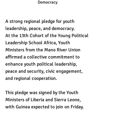
Democracy
A strong regional pledge for youth 
leadership, peace, and democracy.
At the 13th Cohort of the Young Political 
Leadership School Africa, Youth 
Ministers from the Mano River Union 
affirmed a collective commitment to 
enhance youth political leadership, 
peace and security, civic engagement, 
and regional cooperation.
This pledge was signed by the Youth 
Ministers of Liberia and Sierra Leone, 
with Guinea expected to join on Friday.