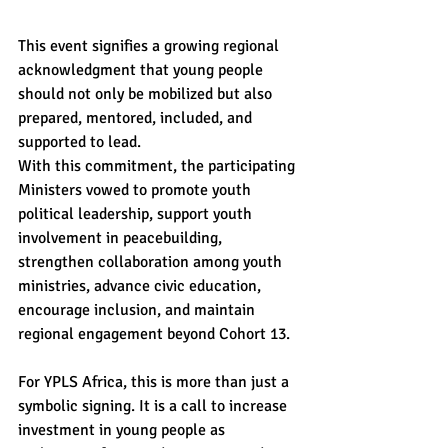
This event signifies a growing regional 
acknowledgment that young people 
should not only be mobilized but also 
prepared, mentored, included, and 
supported to lead.
With this commitment, the participating 
Ministers vowed to promote youth 
political leadership, support youth 
involvement in peacebuilding, 
strengthen collaboration among youth 
ministries, advance civic education, 
encourage inclusion, and maintain 
regional engagement beyond Cohort 13.
For YPLS Africa, this is more than just a 
symbolic signing. It is a call to increase 
investment in young people as 