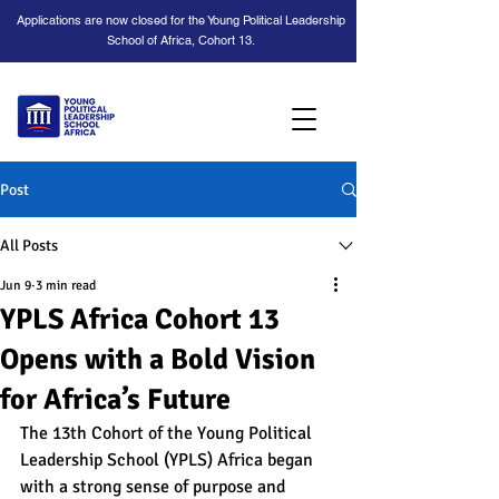
Applications are now closed for the Young Political Leadership
School of Africa, Cohort 13.
Post
All Posts
Jun 9
3 min read
YPLS Africa Cohort 13
Opens with a Bold Vision
for Africa’s Future
The 13th Cohort of the Young Political 
Leadership School (YPLS) Africa began 
with a strong sense of purpose and 