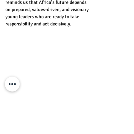
reminds us that Africa’s future depends 
on prepared, values-driven, and visionary 
young leaders who are ready to take 
responsibility and act decisively.