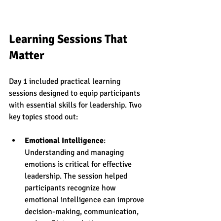
Learning Sessions That 
Matter
Day 1 included practical learning 
sessions designed to equip participants 
with essential skills for leadership. Two 
key topics stood out:
Emotional Intelligence
: 
Understanding and managing 
emotions is critical for effective 
leadership. The session helped 
participants recognize how 
emotional intelligence can improve 
decision-making, communication, 