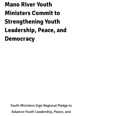
Mano River Youth 
Ministers Commit to 
Strengthening Youth 
Leadership, Peace, and 
Democracy
Youth Ministers Sign Regional Pledge to 
Advance Youth Leadership, Peace, and 