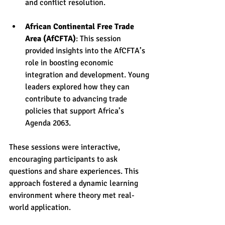
and conflict resolution.
African Continental Free Trade 
Area (AfCFTA)
: This session 
provided insights into the AfCFTA’s 
role in boosting economic 
integration and development. Young 
leaders explored how they can 
contribute to advancing trade 
policies that support Africa’s 
Agenda 2063.
These sessions were interactive, 
encouraging participants to ask 
questions and share experiences. This 
approach fostered a dynamic learning 
environment where theory met real-
world application.